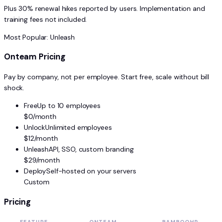
Plus 30% renewal hikes reported by users. Implementation and
training fees not included.
Most Popular: Unleash
Onteam Pricing
Pay by company, not per employee. Start free, scale without bill
shock.
Free
Up to 10 employees
$0/month
Unlock
Unlimited employees
$12/month
Unleash
API, SSO, custom branding
$29/month
Deploy
Self-hosted on your servers
Custom
Pricing