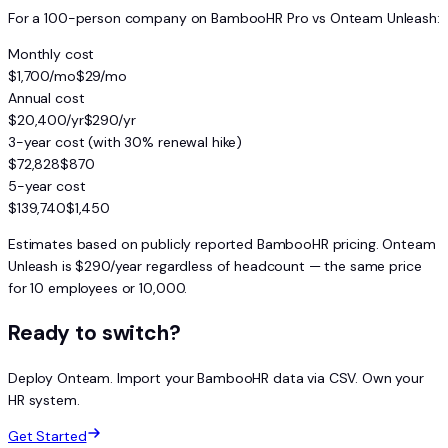
For a 100-person company on BambooHR Pro vs Onteam Unleash:
Monthly cost
$1,700/mo
$29/mo
Annual cost
$20,400/yr
$290/yr
3-year cost (with 30% renewal hike)
$72,828
$870
5-year cost
$139,740
$1,450
Estimates based on publicly reported BambooHR pricing. Onteam
Unleash is $290/year regardless of headcount — the same price
for 10 employees or 10,000.
Ready to switch?
Deploy Onteam. Import your BambooHR data via CSV. Own your
HR system.
Get Started