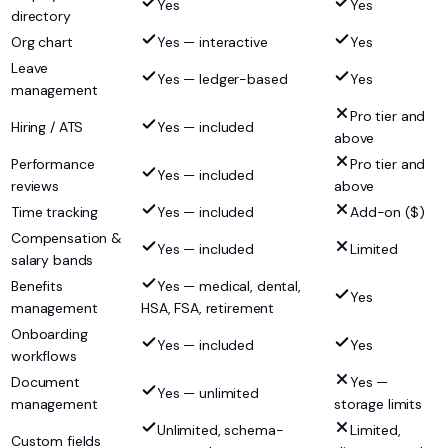
Yes
Yes
directory
Org chart
Yes — interactive
Yes
Leave
Yes — ledger-based
Yes
management
Pro tier and
Hiring / ATS
Yes — included
above
Performance
Pro tier and
Yes — included
reviews
above
Time tracking
Yes — included
Add-on ($)
Compensation &
Yes — included
Limited
salary bands
Benefits
Yes — medical, dental,
Yes
management
HSA, FSA, retirement
Onboarding
Yes — included
Yes
workflows
Document
Yes —
Yes — unlimited
management
storage limits
Unlimited, schema-
Limited,
Custom fields