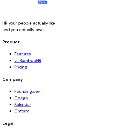
HR your people actually like —
and you actually own.
Product
Features
vs BambooHR
Pricing
Company
Founding.dev
Gosign
Kalendar
Onform
Legal