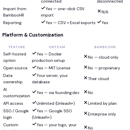
connected
disconnected
Import from
Yes — one-click CSV
N/A
BambooHR
import
Reporting
Yes — CSV + Excel exports
Yes
Platform & Customization
FEATURE
ONTEAM
BAMBOOHR
Self-hosted
Yes — Docker
No — cloud only
option
production setup
Open source
Yes — MIT License
No — proprietary
Data
Your server, your
Their cloud
ownership
database
AI
Yes — via founding.dev
No
customization
API access
Unlimited (Unleash+)
Limited by plan
SSO / Google
Yes — Google SSO
Enterprise only
login
(Unleash+)
Custom
Yes — your logo, your
No