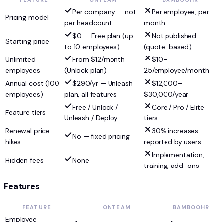
FEATURE
ONTEAM
BAMBOOHR
Per company — not
Per employee, per
Pricing model
per headcount
month
$0 — Free plan (up
Not published
Starting price
to 10 employees)
(quote-based)
Unlimited
From $12/month
$10–
employees
(Unlock plan)
25/employee/month
Annual cost (100
$290/yr — Unleash
$12,000–
employees)
plan, all features
$30,000/year
Free / Unlock /
Core / Pro / Elite
Feature tiers
Unleash / Deploy
tiers
Renewal price
30% increases
No — fixed pricing
hikes
reported by users
Implementation,
Hidden fees
None
training, add-ons
Features
FEATURE
ONTEAM
BAMBOOHR
Employee