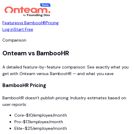
Features
vs BambooHR
Pricing
Log in
Start Free
Comparison
Onteam vs BambooHR
A detailed feature-by-feature comparison. See exactly what you
get with Onteam versus BambooHR — and what you save.
BambooHR Pricing
BambooHR doesn't publish pricing. Industry estimates based on
user reports:
Core
~$10/employee/month
Pro
~$17/employee/month
Elite
~$25/employee/month