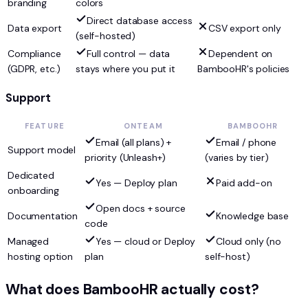
branding
colors
Direct database access
Data export
CSV export only
(self-hosted)
Compliance
Full control — data
Dependent on
(GDPR, etc.)
stays where you put it
BambooHR's policies
Support
FEATURE
ONTEAM
BAMBOOHR
Email (all plans) +
Email / phone
Support model
priority (Unleash+)
(varies by tier)
Dedicated
Yes — Deploy plan
Paid add-on
onboarding
Open docs + source
Documentation
Knowledge base
code
Managed
Yes — cloud or Deploy
Cloud only (no
hosting option
plan
self-host)
What does BambooHR actually cost?